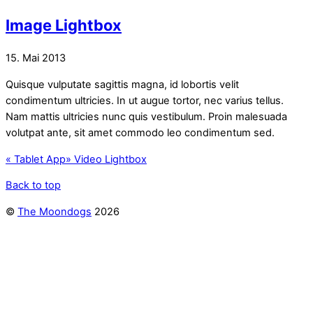
Image Lightbox
15. Mai 2013
Quisque vulputate sagittis magna, id lobortis velit
condimentum ultricies. In ut augue tortor, nec varius tellus.
Nam mattis ultricies nunc quis vestibulum. Proin malesuada
volutpat ante, sit amet commodo leo condimentum sed.
«
Tablet App
»
Video Lightbox
Back to top
©
The Moondogs
2026