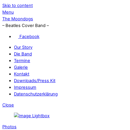
Skip to content
Menu
The Moondogs
– Beatles Cover Band –
Facebook
Our Story
Die Band
Termine
Galerie
Kontakt
Downloads/Press Kit
Impressum
Datenschutzerklärung
Close
Photos